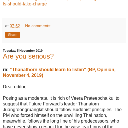
ls-should-take-charge
at
07:52
No comments:
Share
Tuesday, 5 November 2019
Are you serious?
re:
"Thanathorn should learn to listen" (BP, Opinion,
November 4, 2019)
Dear editor,
Posing as a moderate, it is rich of Veera Prateepchaikul to
suggest that Future Forward's leader Thanatorn
Juangroongruangkit should follow Buddhist principles. The
PM who forced himself on the unwilling Thai nation,
meanwhile, follows the long line of his predecessors, who
have never shown respect for the wise teachings of the