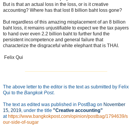
But is that an actual loss in the loss, or is it creative
accounting? Where has that lost 8 billion baht loss gone?
But regardless of this amazing misplacement of an 8 billion
baht loss, it remains unjustifiable to expect we the tax payers
to hand over even 2.2 billion baht to further fund the
persistent incompetence and general failure that
characterize the disgraceful white elephant that is THAI.
Felix Qui
_______________________________
The above letter to the editor is the text as submitted by Felix
Qui to the
Bangkok Post
.
The text as edited was published in PostBag on
November
15
, 2019
, under the title
"Creative accounting"
at
https://www.bangkokpost.com/opinion/postbag/1794639/s
our-side-of-sugar