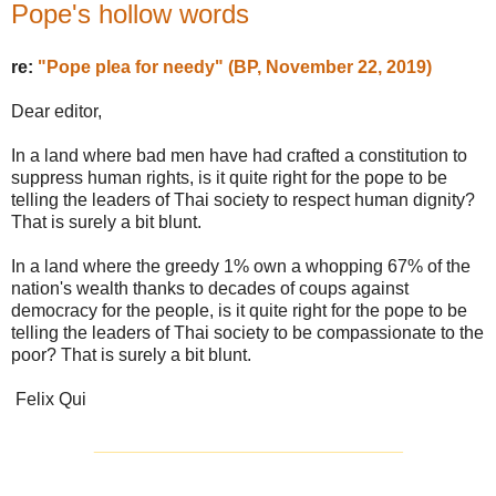
Pope's hollow words
re:
"Pope plea for needy" (BP, November 22, 2019)
Dear editor,
In a land where bad men have had crafted a constitution to
suppress human rights, is it quite right for the pope to be
telling the leaders of Thai society to respect human dignity?
That is surely a bit blunt.
In a land where the greedy 1% own a whopping 67% of the
nation's wealth thanks to decades of coups against
democracy for the people, is it quite right for the pope to be
telling the leaders of Thai society to be compassionate to the
poor? That is surely a bit blunt.
Felix Qui
_______________________________