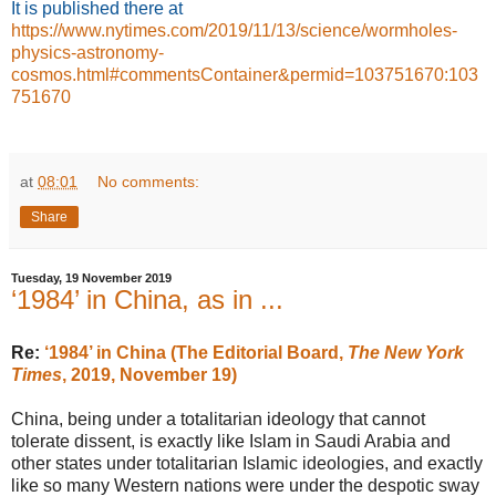
It is published
there at
https://www.nytimes.com/2019/11/13/science/wormholes-
physics-astronomy-
cosmos.html#commentsContainer&permid=103751670:103
751670
at
08:01
No comments:
Share
Tuesday, 19 November 2019
‘1984’ in China, as in ...
Re:
‘1984’ in China (The Editorial Board,
The New York
Times
, 2019, November 19)
China, being under a totalitarian ideology that cannot
tolerate dissent, is exactly like Islam in Saudi Arabia and
other states under totalitarian Islamic ideologies, and exactly
like so many Western nations were under the despotic sway