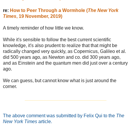
re:
How to Peer Through a Wormhole (
The New York
Times
, 19 November, 2019)
A timely reminder of how little we know.
While it's sensible to follow the best current scientific
knowledge, it's also prudent to realize that that might be
radically changed very quickly, as Copernicus, Galileo et al.
did 500 years ago, as Newton and co. did 300 years ago,
and as Einstein and the quantum men did just over a century
ago.
We can guess, but cannot know what is just around the
corner.
_______________________________
The above comment was submitted by Felix Qui to the
The
New York Times
article.