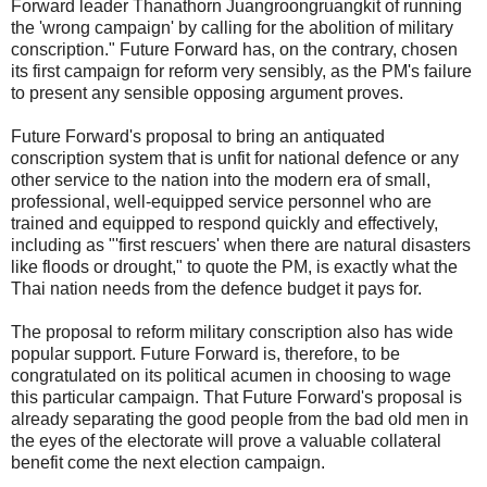
Forward leader Thanathorn Juangroongruangkit of running
the 'wrong campaign' by calling for the abolition of military
conscription." Future Forward has, on the contrary, chosen
its first campaign for reform very sensibly, as the PM's failure
to present any sensible opposing argument proves.
Future Forward's proposal to bring an antiquated
conscription system that is unfit for national defence or any
other service to the nation into the modern era of small,
professional, well-equipped service personnel who are
trained and equipped to respond quickly and effectively,
including as "'first rescuers' when there are natural disasters
like floods or drought," to quote the PM, is exactly what the
Thai nation needs from the defence budget it pays for.
The proposal to reform military conscription also has wide
popular support. Future Forward is, therefore, to be
congratulated on its political acumen in choosing to wage
this particular campaign. That Future Forward's proposal is
already separating the good people from the bad old men in
the eyes of the electorate will prove a valuable collateral
benefit come the next election campaign.