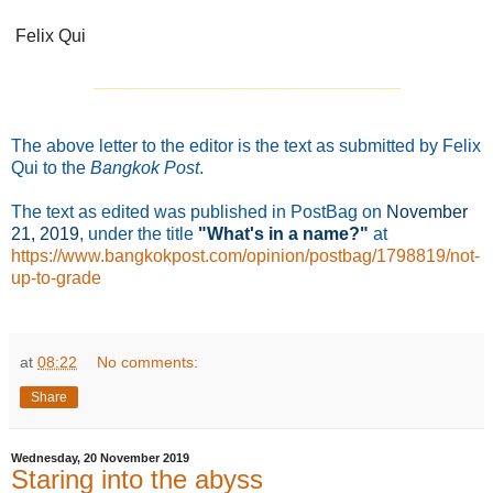
Felix Qui
_______________________________
The above letter to the editor is the text as submitted by Felix
Qui to the
Bangkok Post
.
The text as edited was published in PostBag on
November
21
, 2019
, under the title
"What's in a name?"
at
https://www.bangkokpost.com/opinion/postbag/1798819/not-
up-to-grade
at
08:22
No comments:
Share
Wednesday, 20 November 2019
Staring into the abyss