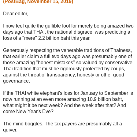
(PostBag, November 15, 2019)
Dear editor,
I now feel quite the gullible fool for merely being amazed two
days ago that THAI, the national disgrace, was predicting a
loss of a "mere" 2.2 billion baht this year.
Generously respecting the venerable traditions of Thainess,
that earlier claim a full two days ago was presumably one of
those amazing "honest mistakes" so valued by conservative
Thai tradition that must be rigorously protected by coups,
against the threat of transparency, honesty or other good
governance.
If the THAI white elephant's loss for January to September is
now running at an even more amazing 10.9 billion baht,
what might it be next week? And the week after that? And
come New Year's Eve?
The mind boggles. The tax payers are presumably all a
quiver.