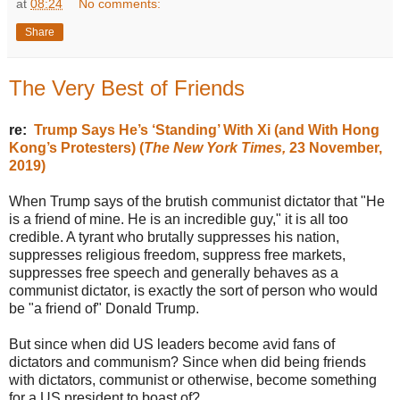
at
08:24
No comments:
Share
The Very Best of Friends
re:
Trump Says He’s ‘Standing’ With Xi (and With Hong
Kong’s Protesters) (
The New York Times,
23 November,
2019)
When Trump says of the brutish communist dictator that "He
is a friend of mine. He is an incredible guy," it is all too
credible. A tyrant who brutally suppresses his nation,
suppresses religious freedom, suppress free markets,
suppresses free speech and generally behaves as a
communist dictator, is exactly the sort of person who would
be "a friend of" Donald Trump.
But since when did US leaders become avid fans of
dictators and communism? Since when did being friends
with dictators, communist or otherwise, become something
for a US president to boast of?