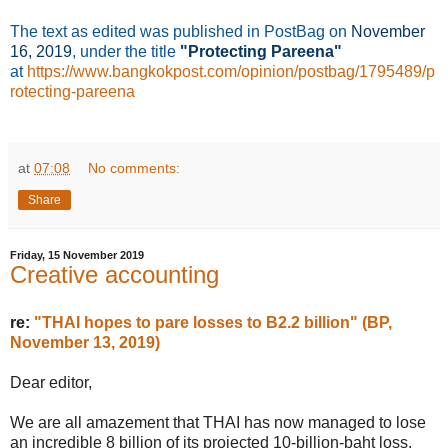
The text as edited was published in PostBag on
November
16
, 2019
, under the title
"Protecting Pareena"
at
https://www.bangkokpost.com/opinion/postbag/1795489/p
rotecting-pareena
at
07:08
No comments:
Share
Friday, 15 November 2019
Creative accounting
re:
"THAI hopes to pare losses to B2.2 billion" (BP,
November 13, 2019)
Dear editor,
We are all amazement that THAI has now managed to lose
an incredible 8 billion of its projected 10-billion-baht loss.