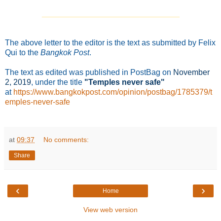
_______________________________
The above letter to the editor is the text as submitted by Felix
Qui to the
Bangkok Post
.
The text as edited was published in PostBag on
November
2
, 2019
, under the title
"Temples never safe"
at
https://www.bangkokpost.com/opinion/postbag/1785379/t
emples-never-safe
at
09:37
No comments:
Share
‹
›
Home
View web version