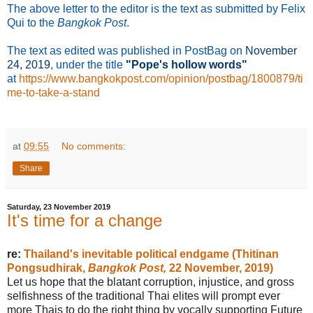
The above letter to the editor is the text as submitted by Felix
Qui to the
Bangkok Post
.
The text as edited was published in PostBag on
November
24
, 2019
, under the title
"Pope's hollow words"
at
https://www.bangkokpost.com/opinion/postbag/1800879/ti
me-to-take-a-stand
at
09:55
No comments:
Share
Saturday, 23 November 2019
It's time for a change
re:
Thailand's inevitable political endgame (Thitinan
Pongsudhirak,
Bangkok Post,
22 November, 2019)
Let us hope that the blatant corruption, injustice, and gross
selfishness of the traditional Thai elites will prompt ever
more Thais to do the right thing by vocally supporting Future