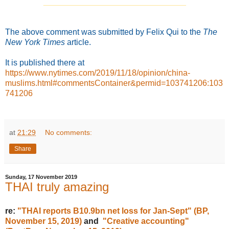
_______________________________
The above comment was submitted by Felix Qui to the
The
New York Times
article.
It is published
there at
https://www.nytimes.com/2019/11/18/opinion/china-
muslims.html#commentsContainer&permid=103741206:103
741206
at
21:29
No comments:
Share
Sunday, 17 November 2019
THAI truly amazing
re:
"THAI reports B10.9bn net loss for Jan-Sept" (BP,
November 15, 2019)
and
"Creative accounting"