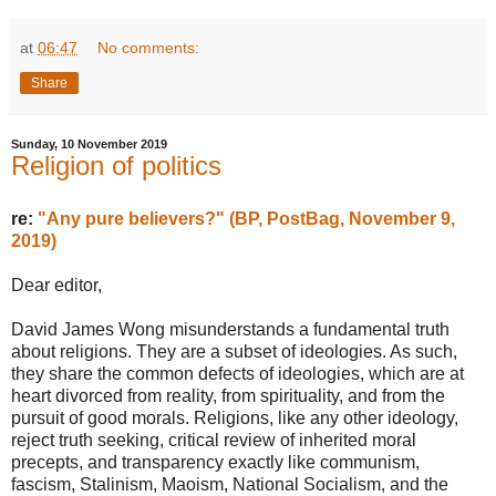
at
06:47
No comments:
Share
Sunday, 10 November 2019
Religion of politics
re:
"Any pure believers?" (BP, PostBag, November 9,
2019)
Dear editor,
David James Wong misunderstands a fundamental truth
about religions. They are a subset of ideologies. As such,
they share the common defects of ideologies, which are at
heart divorced from reality, from spirituality, and from the
pursuit of good morals. Religions, like any other ideology,
reject truth seeking, critical review of inherited moral
precepts, and transparency exactly like communism,
fascism, Stalinism, Maoism, National Socialism, and the