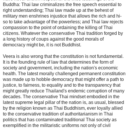
Buddha: Thai law criminalizes the free speech essential to
right understanding; Thai law made up at the behest of
military men enshrines injustice that allows the rich and hi-
so to take advantage of the powerless; and Thai law rejects
compassion to the point of ordaining the killing of Thai
citizens. Whatever the conservative Thai tradition forged by
a long history of coups against the good morals of
democracy might be, it is not Buddhist.
Veera is also wrong that the constitution is not fundamental.
It is the founding rule of law that determines the form of
society and government, including the nation's economic
health. The latest morally challenged permanent constitution
was made up to hobble democracy that might offer a path to
justice, to fairness, to equality and to the transparency that
might greatly reduce Thailand's endemic corruption of many
decades. The conservative Thai mindset embodied in the
latest supreme legal pillar of the nation is, as usual, blessed
by the religion known as Thai Buddhism, ever loyally allied
to the conservative tradition of authoritarianism in Thai
politics that has contaminated traditional Thai society as
exemplified in the militaristic uniforms not only of civil