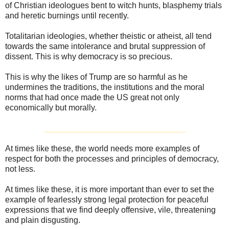
of Christian ideologues bent to witch hunts, blasphemy trials
and heretic burnings until recently.
Totalitarian ideologies, whether theistic or atheist, all tend
towards the same intolerance and brutal suppression of
dissent. This is why democracy is so precious.
This is why the likes of Trump are so harmful as he
undermines the traditions, the institutions and the moral
norms that had once made the US great not only
economically but morally.
_______________________________
At times like these, the world needs more examples of
respect for both the processes and principles of democracy,
not less.
At times like these, it is more important than ever to set the
example of fearlessly strong legal protection for peaceful
expressions that we find deeply offensive, vile, threatening
and plain disgusting.