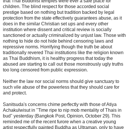
that Thai Buddhist temples were ever a safe place for
children. The blind respect for those accorded social
prestige based on nothing but tradition backed by legal
protection from the state effectively guarantees abuse, as it
does in the similar Christian set ups and every other
institution where dissent and critical review is socially
sanctioned or actually criminalized by unjust law. Those with
nothing to hide do not hide behind censoring laws and
repressive norms. Horrifying though the truth be about
traditionally revered Thai institutions like the religion known
as Thai Buddhism, it is healthy progress that today the
abused are starting to call out those monstrously ugly truths
too long censored from public expression.
Neither the law nor social norms should give sanctuary to
such vile abuse of the powerless that they should care for
and protect.
Sanitsuda's concerns chime perfectly with those of Atiya
Achakulwisut in "Time ripe to nip mob mentality of Thais in
bud" yesterday (Bangkok Post, Opinion, October 29). This
reminded me of the recent furore when a creative young
artist respectfully painted Buddha as Ultraman, only to have