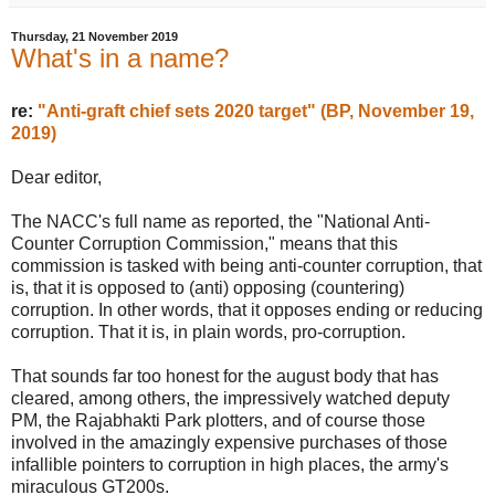
Thursday, 21 November 2019
What's in a name?
re:
"Anti-graft chief sets 2020 target" (BP, November 19,
2019)
Dear editor,
The NACC's full name as reported, the "National Anti-
Counter Corruption Commission," means that this
commission is tasked with being anti-counter corruption, that
is, that it is opposed to (anti) opposing (countering)
corruption. In other words, that it opposes ending or reducing
corruption. That it is, in plain words, pro-corruption.
That sounds far too honest for the august body that has
cleared, among others, the impressively watched deputy
PM, the Rajabhakti Park plotters, and of course those
involved in the amazingly expensive purchases of those
infallible pointers to corruption in high places, the army's
miraculous GT200s.