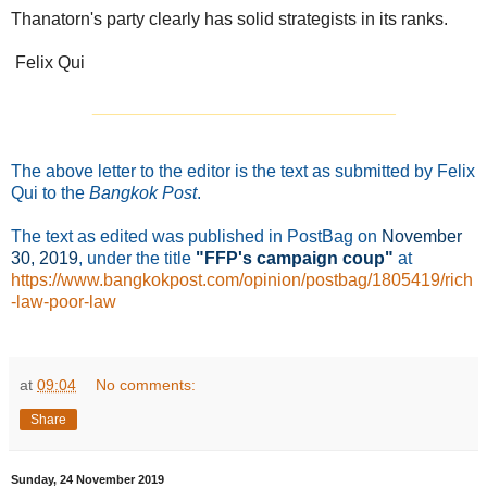
Thanatorn's party clearly has solid strategists in its ranks.
Felix Qui
_______________________________
The above letter to the editor is the text as submitted by Felix
Qui to the
Bangkok Post
.
The text as edited was published in PostBag on
November
30
, 2019
, under the title
"FFP's campaign coup"
at
https://www.bangkokpost.com/opinion/postbag/1805419/rich
-law-poor-law
at
09:04
No comments:
Share
Sunday, 24 November 2019