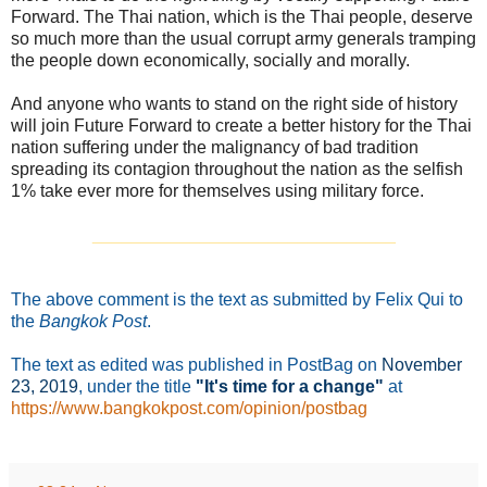
Forward. The Thai nation, which is the Thai people, deserve
so much more than the usual corrupt army generals tramping
the people down economically, socially and morally.
And anyone who wants to stand on the right side of history
will join Future Forward to create a better history for the Thai
nation suffering under the malignancy of bad tradition
spreading its contagion throughout the nation as the selfish
1% take ever more for themselves using military force.
_______________________________
The above comment is the text as submitted by Felix Qui to
the
Bangkok Post
.
The text as edited was published in PostBag on
November
23
, 2019
, under the title
"It's time for a change"
at
https://www.bangkokpost.com/opinion/postbag