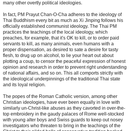
many other overtly political ideologies.
In fact, PM Prayut Chan-O-Cha adheres to the ideology of
Thai Buddhism every bit as much as Xi Jinping follows his
officially established communist ideology. The Thai PM
practices the teachings of the local ideology, which
preaches, for example, that it's OK to kill, or to order paid
servants to kill, as many animals, even humans with a
proper dispensation, as desired to sate a desire for tasty
flesh, to drug up on alcohol, to lie your heart out about
plotting a coup, to censor the peaceful expression of honest
opinion and research in order to prevent right understanding
of national affairs, and so on. This all comports strictly with
the ideological underpinnings of the traditional Thai state
and its loyal religion.
The popes of the Roman Catholic version, among other
Christian ideologies, have ever been equally in love with
similarly un-Christ-like abuses as they cavorted in over-the-
top embroidery in the gaudy palaces of Rome well-stocked
with young alter boys and Swiss guards to keep out nosey
investigators who threaten to bring in the teachings of the