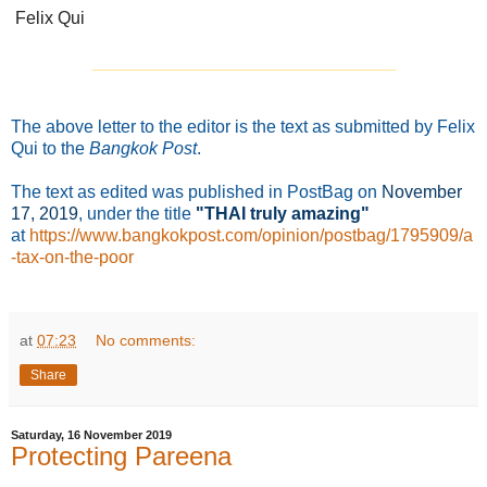
Felix Qui
_______________________________
The above letter to the editor is the text as submitted by Felix
Qui to the
Bangkok Post
.
The text as edited was published in PostBag on
November
17
, 2019
, under the title
"THAI truly amazing"
at
https://www.bangkokpost.com/opinion/postbag/1795909/a
-tax-on-the-poor
at
07:23
No comments:
Share
Saturday, 16 November 2019
Protecting Pareena