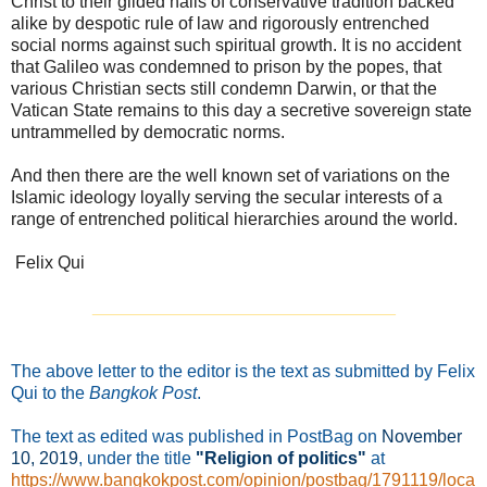
Christ to their gilded halls of conservative tradition backed
alike by despotic rule of law and rigorously entrenched
social norms against such spiritual growth. It is no accident
that Galileo was condemned to prison by the popes, that
various Christian sects still condemn Darwin, or that the
Vatican State remains to this day a secretive sovereign state
untrammelled by democratic norms.
And then there are the well known set of variations on the
Islamic ideology loyally serving the secular interests of a
range of entrenched political hierarchies around the world.
Felix Qui
_______________________________
The above letter to the editor is the text as submitted by Felix
Qui to the
Bangkok Post
.
The text as edited was published in PostBag on
November
10
, 2019
, under the title
"Religion of politics"
at
https://www.bangkokpost.com/opinion/postbag/1791119/loca