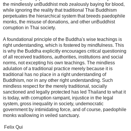
the mindlessly unBuddhist mob zealously baying for blood,
while ignoring the reality that traditional Thai Buddhism
perpetuates the hierarchical system that breeds paedophile
monks, the misuse of donations, and other unBuddhist
corruption in Thai society.
A foundational principle of the Buddha's wise teachings is
right understanding, which is fostered by mindfulness. This
is why the Buddha explicitly encourages critical questioning
of all received traditions, authorities, institutions and social
norms, not excepting his own teachings. The mindless
adulation of a traditional practice merely because it is
traditional has no place in a right understanding of
Buddhism, nor in any other right understanding. Such
mindless respect for the merely traditional, socially
sanctioned and legally protected has led Thailand to what it
is today, with corruption rampant, injustice in the legal
system, gross inequality in society, undemocratic
government by intimidating force, and of course, paedophile
monks wallowing in veiled sanctuary.
Felix Qui