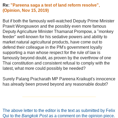
Re:
"Pareena saga a test of land reform resolve",
(Opinion, Nov 15, 2019)
But if both the famously well-watched Deputy Prime Minister
Prawit Wongsuwon and the possibly even more famous
Deputy Agriculture Minister Thamanat Prompow, a "monkey
feeder" well-known for his sedative powers and ability to
market natural agricultural products, have come out to
defend their colleague in the PM's government loyally
supporting a man whose respect for the rule of law is
famously beyond doubt, as proven by the overthrow of one
Thai constitution and consistent refusal to comply with the
latest, what more could possibly be needed?
Surely Palang Pracharath MP Pareena Kraikupt's innocence
has already been proved beyond any reasonable doubt?
_______________________________
The above letter to the editor is the text as submitted by Felix
Qui to the
Bangkok Post
as a comment on the opinion piece.