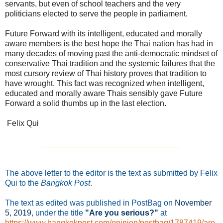
servants, but even of school teachers and the very
politicians elected to serve the people in parliament.
Future Forward with its intelligent, educated and morally
aware members is the best hope the Thai nation has had in
many decades of moving past the anti-democratic mindset of
conservative Thai tradition and the systemic failures that the
most cursory review of Thai history proves that tradition to
have wrought. This fact was recognized when intelligent,
educated and morally aware Thais sensibly gave Future
Forward a solid thumbs up in the last election.
Felix Qui
_______________________________
The above letter to the editor is the text as submitted by Felix
Qui to the
Bangkok Post
.
The text as edited was published in PostBag on
November
5
, 2019
, under the title
"Are you serious?"
at
https://www.bangkokpost.com/opinion/postbag/1787419/are-