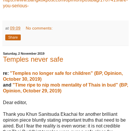
you-serious-
at
09:09
No comments:
Share
Saturday, 2 November 2019
Temples never safe
re:
"Temples no longer safe for children" (BP, Opinion,
October 30, 2019)
and
"Time ripe to nip mob mentality of Thais in bud" (BP,
Opinion, October 29, 2019)
Dear editor,
Thank you Khun Sanitsuda Ekachai for another brilliant
opinion piece bluntly stating important truths that need to be
aired. But I fear the reality is even worse: it is not credible