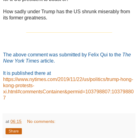
How sadly under Trump has the US shrunk miserably from
its former greatness.
_______________________________
The above comment was submitted by Felix Qui to the
The
New York Times
article.
It is published
there at
https://www.nytimes.com/2019/11/22/us/politics/trump-hong-
kong-protests-
xi.html#commentsContainer&permid=103798807:10379880
7
at
06:15
No comments:
Share