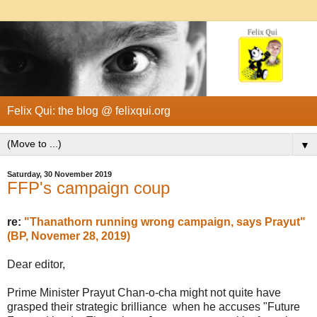
Felix Qui: the blog @ felixqui.org
▼
Saturday, 30 November 2019
FFP's campaign coup
re:
"Thanathorn running wrong campaign, says Prayut"
(BP, Novemer 28, 2019)
Dear editor,
Prime Minister Prayut Chan-o-cha might not quite have
grasped their strategic brilliance when he accuses "Future